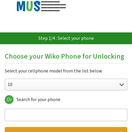
USD
Step 1/4 : Select your phone
Choose your Wiko Phone for Unlocking
Select your cellphone model from the list below
10
Or
Search for your phone
10
5G
Barry
Birdy 4G
Bloom