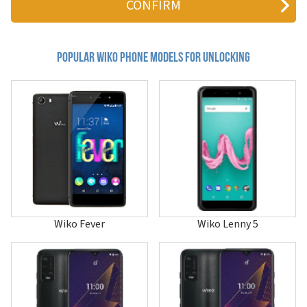
Bloom 2
C210AE
Cink Five
Cink Slim 2
Popular wiko Phone Models for Unlocking
Darkfull
Darkmoon
Darknight
Darkside
Fever
Fever 4G
Fever Special Edition
Freddy
Getaway
Goa
Harry
Harry 2
Wiko Fever
Wiko Lenny 5
Hi Enjoy 60
Hi Enjoy 60 Pro 5G
Hi Enjoy 60s 5G
Hi Enjoy 70 5G
Hi Enjoy 70 Plus
Hi Enjoy 70 Pro 5G