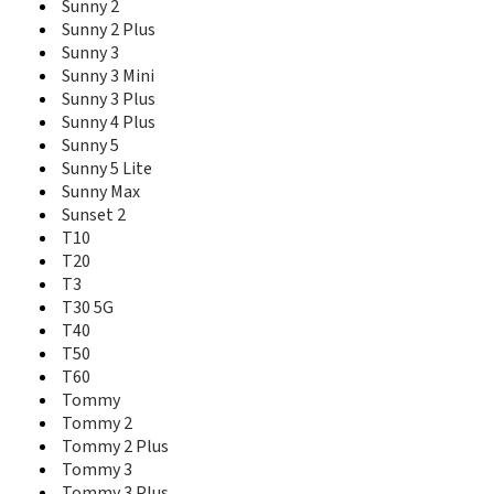
Sunny 2
Y62 Plus
Sunny 2 Plus
Y70
Y80
Sunny 3
Y81
Sunny 3 Mini
Y82
Sunny 3 Plus
Sunny 4 Plus
Sunny 5
Sunny 5 Lite
Sunny Max
Sunset 2
T10
T20
T3
T30 5G
T40
T50
T60
Tommy
Tommy 2
Tommy 2 Plus
Tommy 3
Tommy 3 Plus