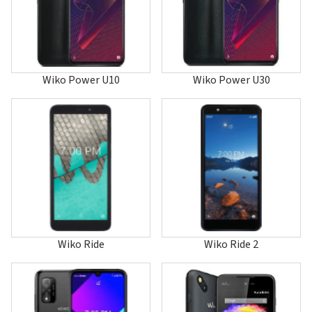
Hi Enjoy 80 5G
Hi Enjoy 80 GT
Hi Enjoy 80 Pro
Hi Enjoy 80S 5G
Highway
Highway 4G
Wiko Power U10
Wiko Power U30
Highway Pure 4G
Highway Signs
Highway Star 4G
Jerry
Jerry 2
Jerry 3
Jerry 4
Jerry Max
Jimmy
K-Kool
Kenny
Kite 4G
Wiko Ride
Wiko Ride 2
Lenny
Lenny 2
Lenny 3
Lenny 3 Max