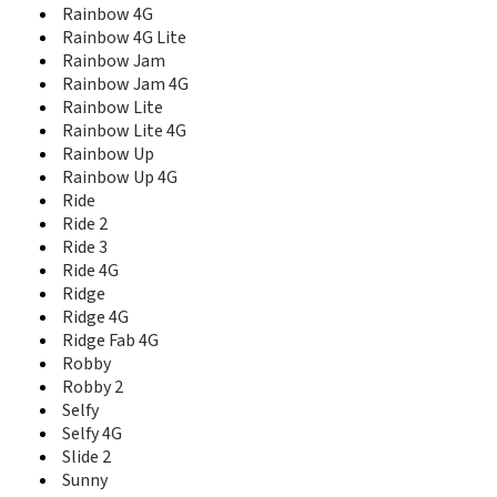
Rainbow 4G
View 2 Pro
Rainbow 4G Lite
View 3
Rainbow Jam
View 3 Lite
View 3 Pro
Rainbow Jam 4G
View 4
Rainbow Lite
View 4 Lite
Rainbow Lite 4G
View 5
Rainbow Up
View 5 Plus
Rainbow Up 4G
View Go
Ride
View Lite
Ride 2
View Max
Ride 3
View Prime
Ride 4G
View XL
Ridge
WAX
Ridge 4G
Wim
Ridge Fab 4G
Wim Lite
Robby
X70
Robby 2
Y50
Selfy
Y51
Selfy 4G
Y60
Slide 2
Y61
Sunny
Y62