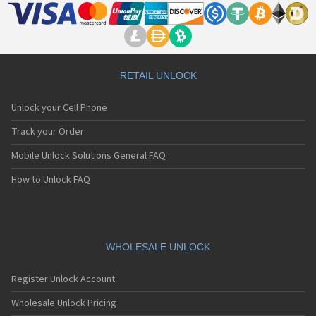
RETAIL UNLOCK
Unlock your Cell Phone
Track your Order
Mobile Unlock Solutions General FAQ
How to Unlock FAQ
WHOLESALE UNLOCK
Register Unlock Account
Wholesale Unlock Pricing