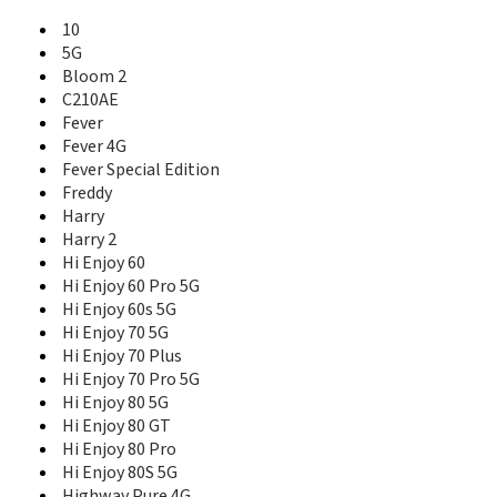
Ridge
10
Ridge 4G
5G
Ridge Fab 4G
Bloom 2
Robby
C210AE
Robby 2
Fever
Selfy
Selfy 4G
Fever 4G
Slide
Fever Special Edition
Slide 2
Freddy
Stairway
Harry
Sunny
Harry 2
Sunny 2
Hi Enjoy 60
Sunny 2 Plus
Hi Enjoy 60 Pro 5G
Sunny 3
Hi Enjoy 60s 5G
Sunny 3 Mini
Hi Enjoy 70 5G
Sunny 3 Plus
Hi Enjoy 70 Plus
Sunny 4 Plus
Hi Enjoy 70 Pro 5G
Sunny 5
Hi Enjoy 80 5G
Sunny 5 Lite
Hi Enjoy 80 GT
Sunny Max
Hi Enjoy 80 Pro
Sunset
Hi Enjoy 80S 5G
Sunset 2
Highway Pure 4G