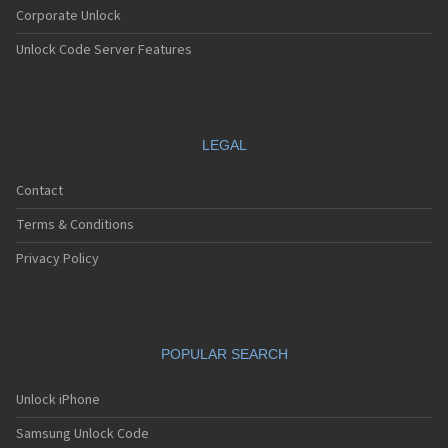
Corporate Unlock
Unlock Code Server Features
LEGAL
Contact
Terms & Conditions
Privacy Policy
POPULAR SEARCH
Unlock iPhone
Samsung Unlock Code