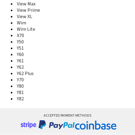
View Max
View Prime
View XL
Wim
Wim Lite
X70
Y50
Y51
Y60
Y61
Y62
Y62 Plus
Y70
Y80
Y81
Y82
ACCEPTED PAYMENT METHODS