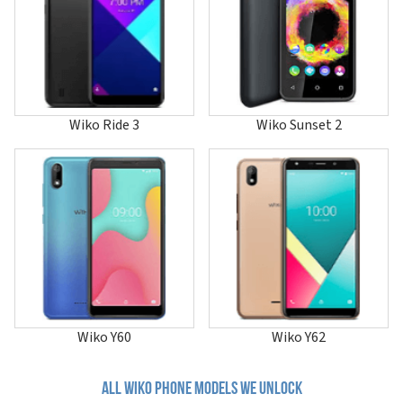
Lenny 4
Lenny 4 Plus
Lenny 5
Life
Power U10
Power U20
Power U30
Wiko Ride 3
Wiko Sunset 2
Pulp
Pulp 4G
Pulp Fab 4G
Rainbow
Rainbow 4G
Rainbow 4G Lite
Rainbow Jam
Rainbow Jam 4G
Rainbow Lite
Rainbow Lite 4G
Rainbow Up
Rainbow Up 4G
Wiko Y60
Wiko Y62
Ride
Ride 2
Ride 3
All wiko phone models we unlock
Ride 4G