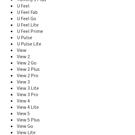
U Feel
U Feel Fab
U Feel Go
U Feel Lite
U Feel Prime
U Pulse
U Pulse Lite
View
View 2
View 2 Go
View 2 Plus
View 2 Pro
View 3
View 3 Lite
View 3 Pro
View 4
View 4 Lite
View 5
View 5 Plus
View Go
View Lite