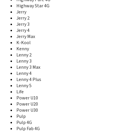
T10
Highway Star 4G
T20
Jerry
T3
Jerry 2
T30 5G
Jerry 3
T40
T50
Jerry 4
T60
Jerry Max
Tommy
K-Kool
Tommy 2
Kenny
Tommy 2 Plus
Lenny 2
Tommy 3
Lenny 3
Tommy 3 Plus
Lenny 3 Max
U Feel
Lenny 4
U Feel Fab
Lenny 4 Plus
U Feel Go
Lenny 5
U Feel Lite
Life
U Feel Prime
Power U10
U Pulse
Power U20
U Pulse Lite
Power U30
View
Pulp
View 2
Pulp 4G
View 2 Go
Pulp Fab 4G
View 2 Plus