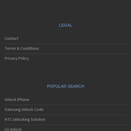
LEGAL
Contact
Terms & Conditions
Privacy Policy
POPULAR SEARCH
Unlock iPhone
Samsung Unlock Code
HTC Unlocking Solution
LG Unlock