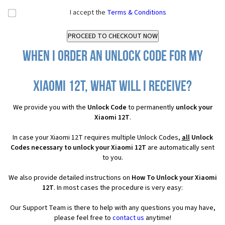
I accept the
Terms & Conditions
When I order an Unlock Code for my
Xiaomi 12T, what will I receive?
We provide you with the
Unlock Code
to permanently
unlock your
Xiaomi 12T
.
In case your Xiaomi 12T requires multiple Unlock Codes,
all
Unlock
Codes necessary to unlock your Xiaomi 12T
are automatically sent
to you.
We also provide detailed instructions on
How To Unlock your Xiaomi
12T
. In most cases the procedure is very easy:
Our Support Team is there to help with any questions you may have,
please feel free to
contact us
anytime!