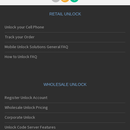
RETAIL UNLOCK
Unlock your Cell Phone
Track your Order
Mobile Unlock Solutions General FAQ
How to Unlock FAQ
WHOLESALE UNLOCK
Register Unlock Account
Wholesale Unlock Pricing
Corporate Unlock
Unlock Code Server Features