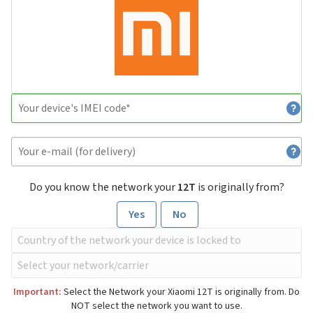
Do you know the network your
12T
is originally from?
Yes
No
Important:
Select the Network your Xiaomi 12T is originally from. Do
NOT select the network you want to use.