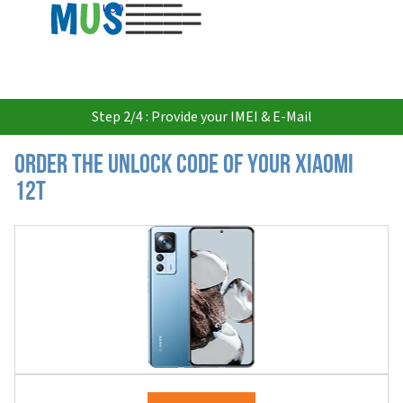
USD
Step 2/4 : Provide your IMEI & E-Mail
Order the Unlock Code of your Xiaomi
12T