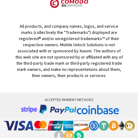
All products, and company names, logos, and service
marks (collectively the "Trademarks") displayed are
registered® and/or unregistered trademarks™ of their
respective owners. Mobile Unlock Solutions is not
associated with or sponsored by Xiaomi. The authors of
this web site are not sponsored by or affiliated with any of
the third-party trade mark or third-party registered trade
mark owners, and make no representations about them,
their owners, their products or services.
ACCEPTED PAYMENT METHODS