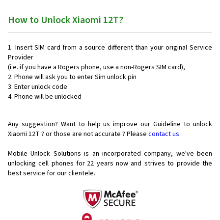
How to Unlock Xiaomi 12T?
Insert SIM card from a source different than your original Service
Provider
(i.e. if you have a Rogers phone, use a non-Rogers SIM card),
Phone will ask you to enter Sim unlock pin
Enter unlock code
Phone will be unlocked
Any suggestion? Want to help us improve our Guideline to unlock
Xiaomi 12T ? or those are not accurate ? Please
contact us
Mobile Unlock Solutions is an incorporated company, we've been
unlocking cell phones for
22 years now and strives to provide the
best service for our clientele.