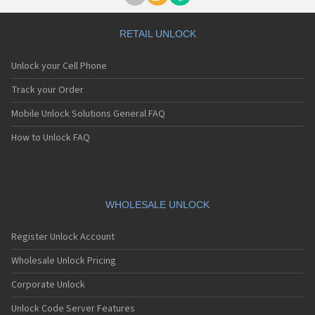
RETAIL UNLOCK
Unlock your Cell Phone
Track your Order
Mobile Unlock Solutions General FAQ
How to Unlock FAQ
WHOLESALE UNLOCK
Register Unlock Account
Wholesale Unlock Pricing
Corporate Unlock
Unlock Code Server Features