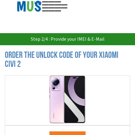
USD
Step 2/4 : Provide your IMEI & E-Mail
Order the Unlock Code of your Xiaomi
Civi 2