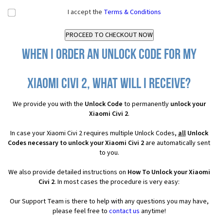
I accept the
Terms & Conditions
When I order an Unlock Code for my
Xiaomi Civi 2, what will I receive?
We provide you with the
Unlock Code
to permanently
unlock your
Xiaomi Civi 2
.
In case your Xiaomi Civi 2 requires multiple Unlock Codes,
all
Unlock
Codes necessary to unlock your Xiaomi Civi 2
are automatically sent
to you.
We also provide detailed instructions on
How To Unlock your Xiaomi
Civi 2
. In most cases the procedure is very easy:
Our Support Team is there to help with any questions you may have,
please feel free to
contact us
anytime!