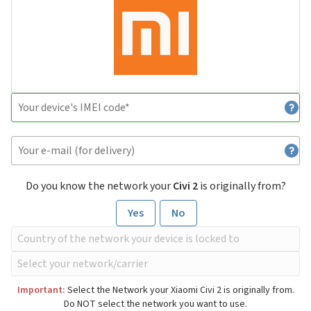
Do you know the network your
Civi 2
is originally from?
Yes
No
Important:
Select the Network your Xiaomi Civi 2 is originally from.
Do NOT select the network you want to use.