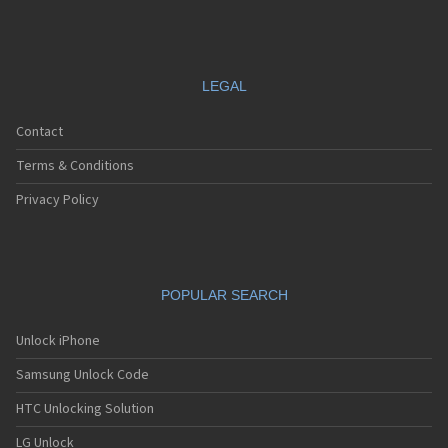
LEGAL
Contact
Terms & Conditions
Privacy Policy
POPULAR SEARCH
Unlock iPhone
Samsung Unlock Code
HTC Unlocking Solution
LG Unlock