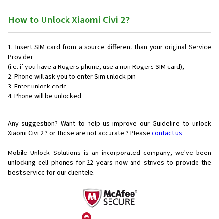
How to Unlock Xiaomi Civi 2?
Insert SIM card from a source different than your original Service
Provider
(i.e. if you have a Rogers phone, use a non-Rogers SIM card),
Phone will ask you to enter Sim unlock pin
Enter unlock code
Phone will be unlocked
Any suggestion? Want to help us improve our Guideline to unlock
Xiaomi Civi 2 ? or those are not accurate ? Please
contact us
Mobile Unlock Solutions is an incorporated company, we've been
unlocking cell phones for
22 years now and strives to provide the
best service for our clientele.