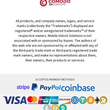
All products, and company names, logos, and service
marks (collectively the "Trademarks") displayed are
registered® and/or unregistered trademarks™ of their
respective owners. Mobile Unlock Solutions is not
associated with or sponsored by Xiaomi. The authors of
this web site are not sponsored by or affiliated with any of
the third-party trade mark or third-party registered trade
mark owners, and make no representations about them,
their owners, their products or services.
ACCEPTED PAYMENT METHODS