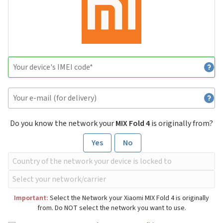
Do you know the network your
MIX Fold 4
is originally from?
Yes
No
Important:
Select the Network your Xiaomi MIX Fold 4 is originally
from. Do NOT select the network you want to use.