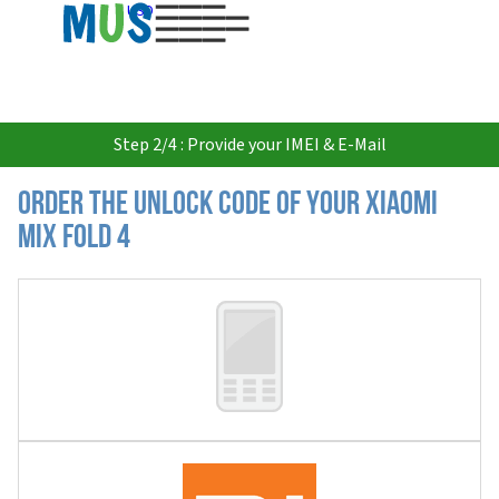
USD
Step 2/4 : Provide your IMEI & E-Mail
Order the Unlock Code of your Xiaomi
MIX Fold 4