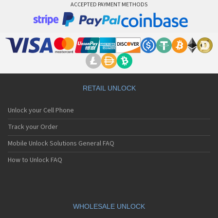
ACCEPTED PAYMENT METHODS
RETAIL UNLOCK
Unlock your Cell Phone
Track your Order
Mobile Unlock Solutions General FAQ
How to Unlock FAQ
WHOLESALE UNLOCK