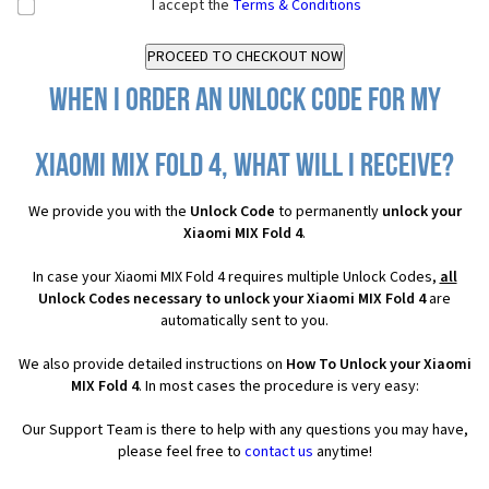
I accept the
Terms & Conditions
When I order an Unlock Code for my
Xiaomi MIX Fold 4, what will I receive?
We provide you with the
Unlock Code
to permanently
unlock your
Xiaomi MIX Fold 4
.
In case your Xiaomi MIX Fold 4 requires multiple Unlock Codes,
all
Unlock Codes necessary to unlock your Xiaomi MIX Fold 4
are
automatically sent to you.
We also provide detailed instructions on
How To Unlock your Xiaomi
MIX Fold 4
. In most cases the procedure is very easy:
Our Support Team is there to help with any questions you may have,
please feel free to
contact us
anytime!