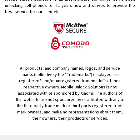
unlocking cell phones for
22 years now and strives to provide the
best service for our clientele.
All products, and company names, logos, and service
marks (collectively the "Trademarks") displayed are
registered® and/or unregistered trademarks™ of their
respective owners. Mobile Unlock Solutions is not
associated with or sponsored by Xiaomi. The authors of
this web site are not sponsored by or affiliated with any of
the third-party trade mark or third-party registered trade
mark owners, and make no representations about them,
their owners, their products or services.