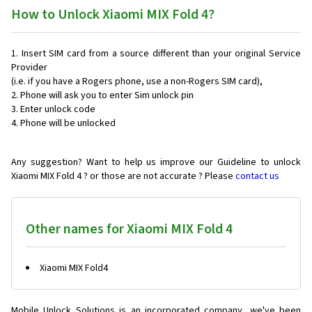
How to Unlock Xiaomi MIX Fold 4?
Insert SIM card from a source different than your original Service
Provider
(i.e. if you have a Rogers phone, use a non-Rogers SIM card),
Phone will ask you to enter Sim unlock pin
Enter unlock code
Phone will be unlocked
Any suggestion? Want to help us improve our Guideline to unlock
Xiaomi MIX Fold 4 ? or those are not accurate ? Please
contact us
Other names for Xiaomi MIX Fold 4
Xiaomi MIX Fold4
Mobile Unlock Solutions is an incorporated company, we've been