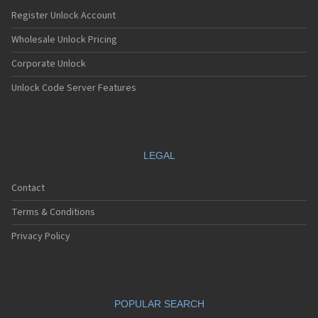
Register Unlock Account
Wholesale Unlock Pricing
Corporate Unlock
Unlock Code Server Features
LEGAL
Contact
Terms & Conditions
Privacy Policy
POPULAR SEARCH