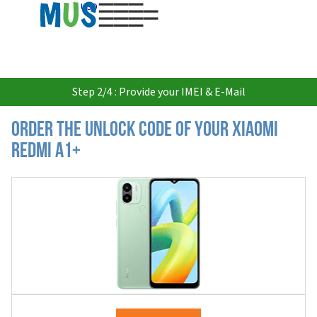
USD
Step 2/4 : Provide your IMEI & E-Mail
Order the Unlock Code of your Xiaomi
Redmi A1+