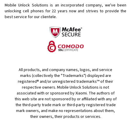
Mobile Unlock Solutions is an incorporated company, we've been
unlocking cell phones for
22 years now and strives to provide the
best service for our clientele.
All products, and company names, logos, and service
marks (collectively the "Trademarks") displayed are
registered® and/or unregistered trademarks™ of their
respective owners. Mobile Unlock Solutions is not
associated with or sponsored by Xiaomi. The authors of
this web site are not sponsored by or affiliated with any of
the third-party trade mark or third-party registered trade
mark owners, and make no representations about them,
their owners, their products or services.