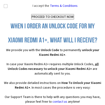
I accept the
Terms & Conditions
When I order an Unlock Code for my
Xiaomi Redmi A1+, what will I receive?
We provide you with the
Unlock Code
to permanently
unlock your
Xiaomi Redmi A1+
.
In case your Xiaomi Redmi A1+ requires multiple Unlock Codes,
all
Unlock Codes necessary to unlock your Xiaomi Redmi A1+
are
automatically sent to you.
We also provide detailed instructions on
How To Unlock your Xiaomi
Redmi A1+
. In most cases the procedure is very easy:
Our Support Team is there to help with any questions you may have,
please feel free to
contact us
anytime!