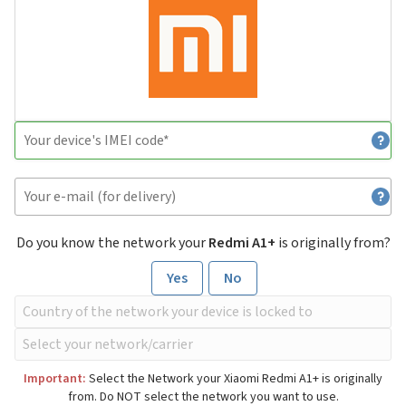
Do you know the network your
Redmi A1+
is originally from?
Yes
No
Important:
Select the Network your Xiaomi Redmi A1+ is originally
from. Do NOT select the network you want to use.