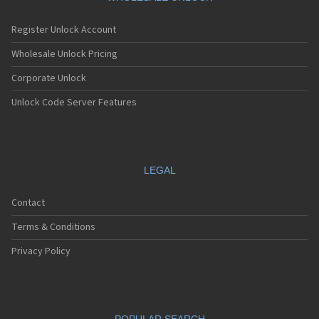
Register Unlock Account
Wholesale Unlock Pricing
Corporate Unlock
Unlock Code Server Features
LEGAL
Contact
Terms & Conditions
Privacy Policy