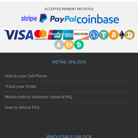
ACCEPTED PAYMENT METHODS
RETAIL UNLOCK
Unlock your Cell Phone
Track your Order
Mobile Unlock Solutions General FAQ
How to Unlock FAQ
WHOLESALE UNLOCK