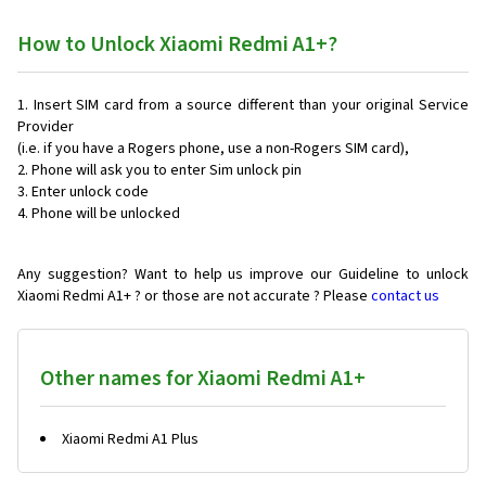
How to Unlock Xiaomi Redmi A1+?
Insert SIM card from a source different than your original Service
Provider
(i.e. if you have a Rogers phone, use a non-Rogers SIM card),
Phone will ask you to enter Sim unlock pin
Enter unlock code
Phone will be unlocked
Any suggestion? Want to help us improve our Guideline to unlock
Xiaomi Redmi A1+ ? or those are not accurate ? Please
contact us
Other names for Xiaomi Redmi A1+
Xiaomi Redmi A1 Plus