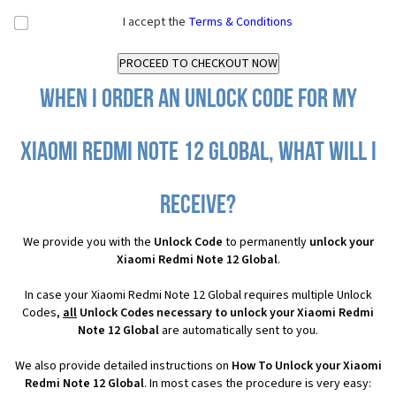
I accept the
Terms & Conditions
When I order an Unlock Code for my
Xiaomi Redmi Note 12 Global, what will I
receive?
We provide you with the
Unlock Code
to permanently
unlock your
Xiaomi Redmi Note 12 Global
.
In case your Xiaomi Redmi Note 12 Global requires multiple Unlock
Codes,
all
Unlock Codes necessary to unlock your Xiaomi Redmi
Note 12 Global
are automatically sent to you.
We also provide detailed instructions on
How To Unlock your Xiaomi
Redmi Note 12 Global
. In most cases the procedure is very easy: