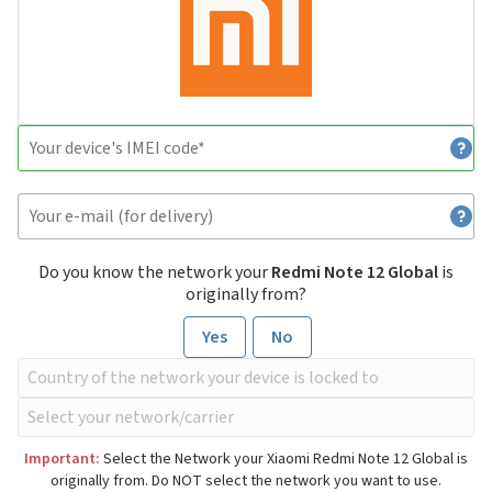
Do you know the network your
Redmi Note 12 Global
is
originally from?
Yes
No
Important:
Select the Network your Xiaomi Redmi Note 12 Global is
originally from. Do NOT select the network you want to use.