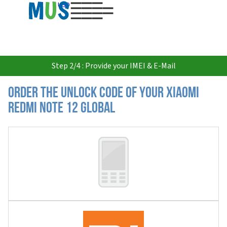
USD
Step 2/4 : Provide your IMEI & E-Mail
Order the Unlock Code of your Xiaomi
Redmi Note 12 Global