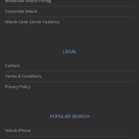
Wholesale Unlock Pricing
Corporate Unlock
Unlock Code Server Features
LEGAL
Contact
Terms & Conditions
Privacy Policy
POPULAR SEARCH
Unlock iPhone