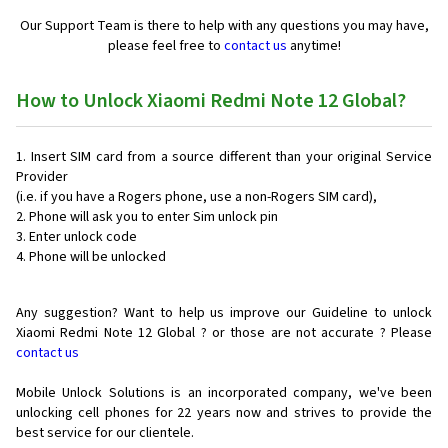
Our Support Team is there to help with any questions you may have,
please feel free to
contact us
anytime!
How to Unlock Xiaomi Redmi Note 12 Global?
Insert SIM card from a source different than your original Service
Provider
(i.e. if you have a Rogers phone, use a non-Rogers SIM card),
Phone will ask you to enter Sim unlock pin
Enter unlock code
Phone will be unlocked
Any suggestion? Want to help us improve our Guideline to unlock
Xiaomi Redmi Note 12 Global ? or those are not accurate ? Please
contact us
Mobile Unlock Solutions is an incorporated company, we've been
unlocking cell phones for
22 years now and strives to provide the
best service for our clientele.