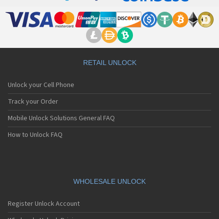
RETAIL UNLOCK
Unlock your Cell Phone
Track your Order
Mobile Unlock Solutions General FAQ
How to Unlock FAQ
WHOLESALE UNLOCK
Register Unlock Account