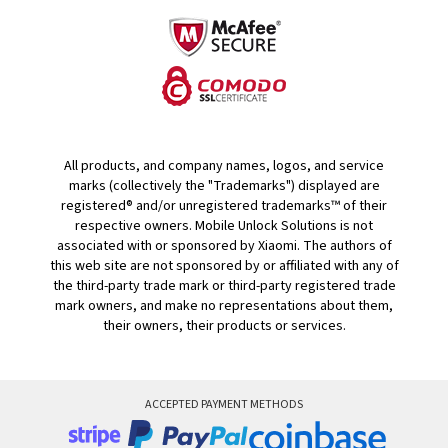
All products, and company names, logos, and service
marks (collectively the "Trademarks") displayed are
registered® and/or unregistered trademarks™ of their
respective owners. Mobile Unlock Solutions is not
associated with or sponsored by Xiaomi. The authors of
this web site are not sponsored by or affiliated with any of
the third-party trade mark or third-party registered trade
mark owners, and make no representations about them,
their owners, their products or services.
ACCEPTED PAYMENT METHODS