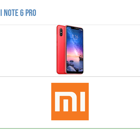
i Note 6 Pro