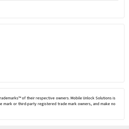
rademarks™ of their respective owners. Mobile Unlock Solutions is
rade mark or third-party registered trade mark owners, and make no