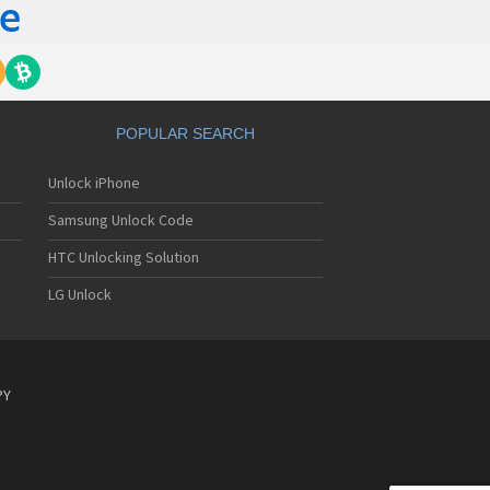
POPULAR SEARCH
Unlock iPhone
Samsung Unlock Code
HTC Unlocking Solution
LG Unlock
PY