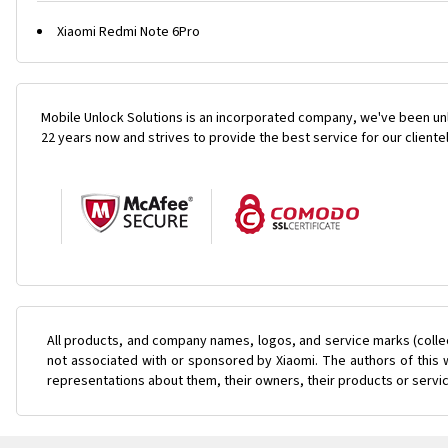
Xiaomi Redmi Note 6Pro
Mobile Unlock Solutions is an incorporated company, we've been unl
22 years now and strives to provide the best service for our cliente
All products, and company names, logos, and service marks (colle
not associated with or sponsored by Xiaomi. The authors of this w
representations about them, their owners, their products or servi