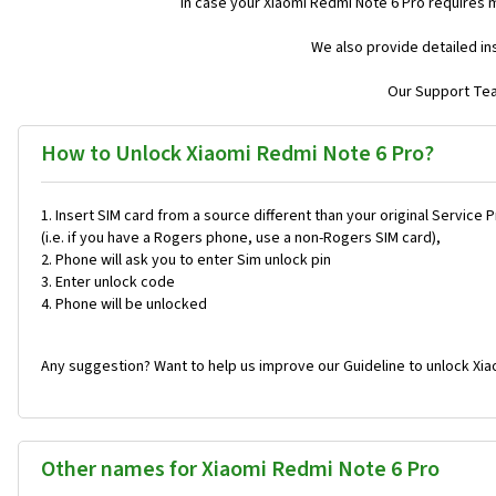
In case your Xiaomi Redmi Note 6 Pro requires 
We also provide detailed in
Our Support Team
How to Unlock Xiaomi Redmi Note 6 Pro?
Insert SIM card from a source different than your original Service 
(i.e. if you have a Rogers phone, use a non-Rogers SIM card),
Phone will ask you to enter Sim unlock pin
Enter unlock code
Phone will be unlocked
Any suggestion? Want to help us improve our Guideline to unlock Xia
Other names for Xiaomi Redmi Note 6 Pro