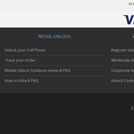
AC
RETAIL UNLOCK
Unlock your Cell Phone
Register Un
Track your Order
Wholesale Un
Mobile Unlock Solutions General FAQ
Corporate U
How to Unlock FAQ
Unlock Code
C