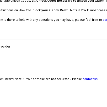
multiple Unlock Codes,
all
Unlock Codes necessary to unlock your Xiaomi 
structions on
How To Unlock your Xiaomi Redmi Note 6 Pro
. In most case
 is there to help with any questions you may have, please feel free to
co
Provider
omi Redmi Note 6 Pro ? or those are not accurate ? Please
contact us