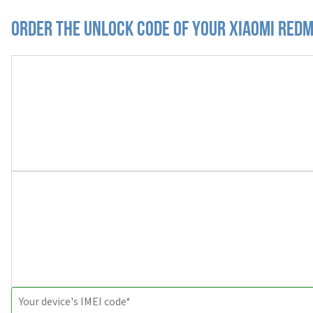
Order the Unlock Code of your Xiaomi Redm