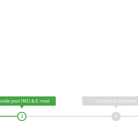
ovide your IMEI & E-mail
Confirm & Payment