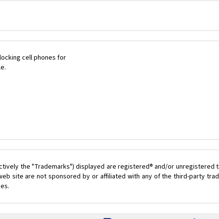
ocking cell phones for
le.
ctively the "Trademarks") displayed are registered® and/or unregistered t
eb site are not sponsored by or affiliated with any of the third-party t
ces.