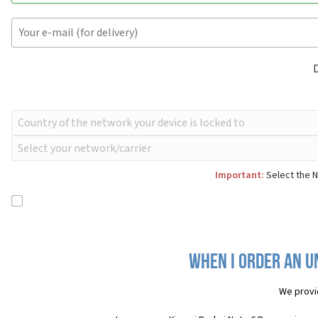
Important:
Select the N
When I order an U
We provi