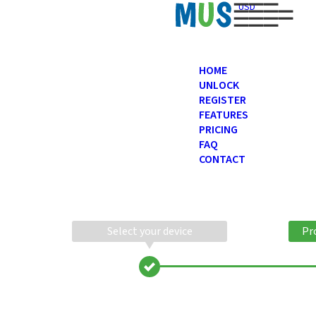
USD
HOME
UNLOCK
REGISTER
FEATURES
PRICING
FAQ
CONTACT
Select your device
Pr