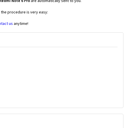
Redmi Note 6 Pro
are automatically sent to you.
s the procedure is very easy:
ntact us
anytime!