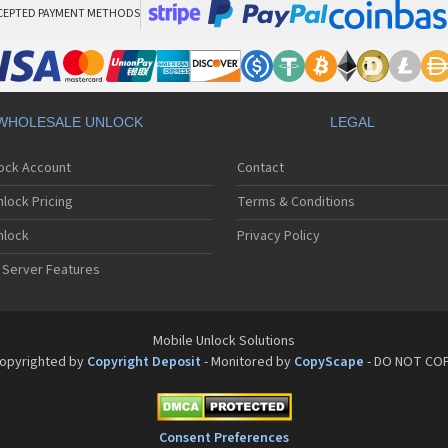
CEPTED PAYMENT METHODS
WHOLESALE UNLOCK
LEGAL
lock Account
Contact
lock Pricing
Terms & Conditions
nlock
Privacy Policy
 Server Features
Mobile Unlock Solutions
opyrighted by
Copyright Deposit
- Monitored by
CopyScape
- DO NOT CO
Consent Preferences