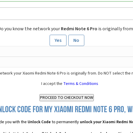
Do you know the network your
Redmi Note 6 Pro
is originally fro
Yes
No
etwork your Xiaomi Redmi Note 6 Pro is originally from. Do NOT select the 
I accept the
Terms & Conditions
nlock Code for my Xiaomi Redmi Note 6 Pro, wh
de you with the
Unlock Code
to permanently
unlock your Xiaomi Redmi No