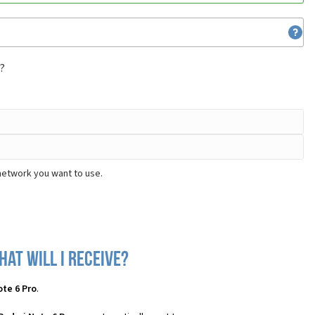
m?
network you want to use.
at will I receive?
te 6 Pro
.