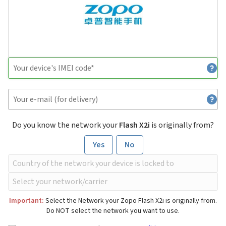
Do you know the network your
Flash X2i
is originally from?
Yes
No
Important:
Select the Network your Zopo Flash X2i is originally from.
Do NOT select the network you want to use.