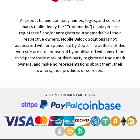
All products, and company names, logos, and service
marks (collectively the "Trademarks") displayed are
registered® and/or unregistered trademarks™ of their
respective owners. Mobile Unlock Solutions is not
associated with or sponsored by Zopo. The authors of this
web site are not sponsored by or affiliated with any of the
third-party trade mark or third-party registered trade mark
owners, and make no representations about them, their
owners, their products or services.
ACCEPTED PAYMENT METHODS