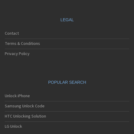
LEGAL
Contact
Terms & Conditions
Privacy Policy
POPULAR SEARCH
Unlock iPhone
Samsung Unlock Code
HTC Unlocking Solution
LG Unlock