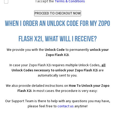
I accept the
Terms & Conditions
When I order an Unlock Code for my Zopo
Flash X2i, what will I receive?
We provide you with the
Unlock Code
to permanently
unlock your
Zopo Flash X2i
.
In case your Zopo Flash X2i requires multiple Unlock Codes,
all
Unlock Codes necessary to unlock your Zopo Flash X2i
are
automatically sent to you.
We also provide detailed instructions on
How To Unlock your Zopo
Flash X2i
. In most cases the procedure is very easy:
Our Support Team is there to help with any questions you may have,
please feel free to
contact us
anytime!