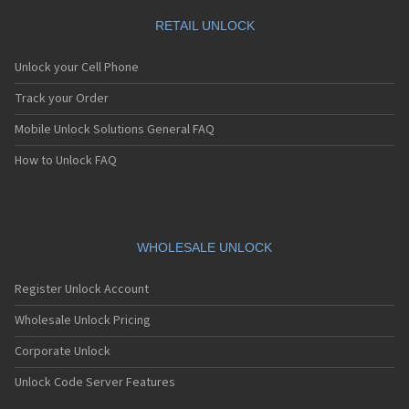
RETAIL UNLOCK
Unlock your Cell Phone
Track your Order
Mobile Unlock Solutions General FAQ
How to Unlock FAQ
WHOLESALE UNLOCK
Register Unlock Account
Wholesale Unlock Pricing
Corporate Unlock
Unlock Code Server Features