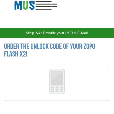
USD
Step 2/4 : Provide your IMEI & E-Mail
Order the Unlock Code of your Zopo
Flash X2i