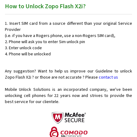
How to Unlock Zopo Flash X2i?
Insert SIM card from a source different than your original Service
Provider
(i.e. if you have a Rogers phone, use a non-Rogers SIM card),
Phone will ask you to enter Sim unlock pin
Enter unlock code
Phone will be unlocked
Any suggestion? Want to help us improve our Guideline to unlock
Zopo Flash X2i ? or those are not accurate ? Please
contact us
Mobile Unlock Solutions is an incorporated company, we've been
unlocking cell phones for
22 years now and strives to provide the
best service for our clientele.