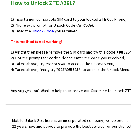
How to Unlock ZTE A261?
1) Insert a non compatible SIM card to your locked ZTE Cell Phone,
2) Phone will prompt for Unlock Code (
NP Code
),
3) Enter the
Unlock Code
you received.
This method is not working?
1) Alright then please remove the SIM card and try this code
###825
2) Got the prompt for code? Please enter the code you received,
3) Failed above, try
*983*8284#
to access the Unlock Menu,
4) Failed above, finally try
*983*865625#
to access the Unlock Menu.
Any suggestion? Want to help us improve our Guideline to unlock ZTE
Mobile Unlock Solutions is an incorporated company, we've been unl
22 years now and strives to provide the best service for our cliente