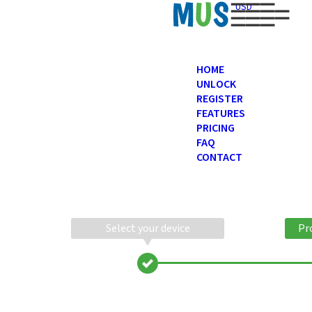
USD
HOME
UNLOCK
REGISTER
FEATURES
PRICING
FAQ
CONTACT
Select your device
Pr