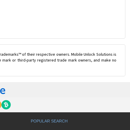
rademarks™ of their respective owners. Mobile Unlock Solutions is
ade mark or third-party registered trade mark owners, and make no
POPULAR SEARCH