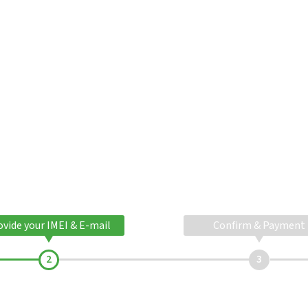
ovide your IMEI & E-mail
Confirm & Payment