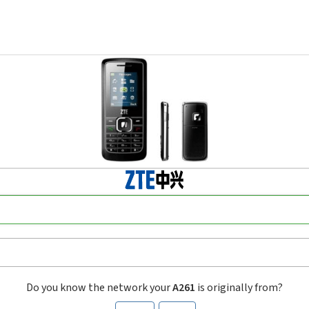
Do you know the network your
A261
is originally from?