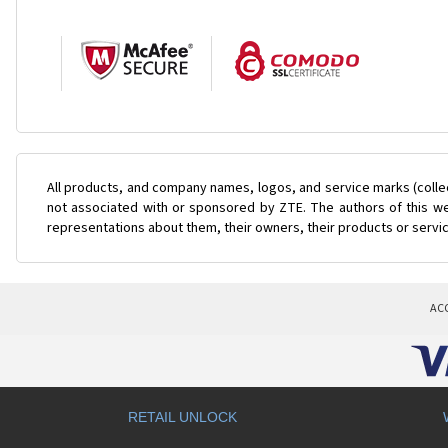
All products, and company names, logos, and service marks (colle
not associated with or sponsored by ZTE. The authors of this web
representations about them, their owners, their products or servi
AC
RETAIL UNLOCK