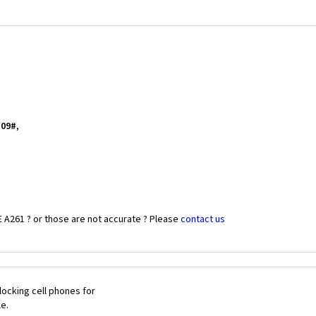
*09#
,
 A261 ? or those are not accurate ? Please
contact us
ocking cell phones for
le.