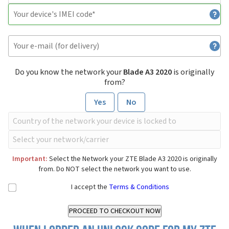
Do you know the network your
Blade A3 2020
is originally
from?
Yes
No
Important:
Select the Network your ZTE Blade A3 2020 is originally
from. Do NOT select the network you want to use.
I accept the
Terms & Conditions