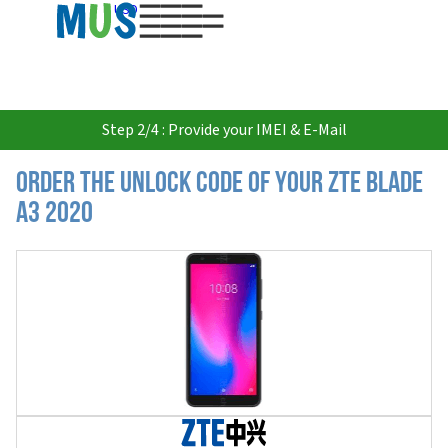
USD
Step 2/4 : Provide your IMEI & E-Mail
Order the Unlock Code of your ZTE Blade
A3 2020