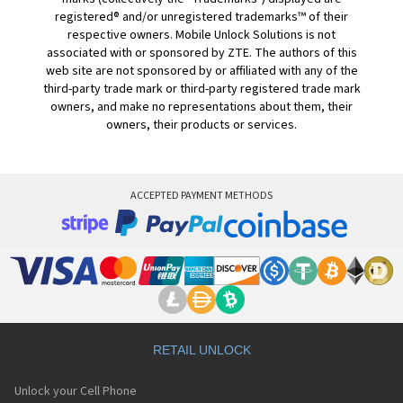
registered® and/or unregistered trademarks™ of their
respective owners. Mobile Unlock Solutions is not
associated with or sponsored by ZTE. The authors of this
web site are not sponsored by or affiliated with any of the
third-party trade mark or third-party registered trade mark
owners, and make no representations about them, their
owners, their products or services.
ACCEPTED PAYMENT METHODS
RETAIL UNLOCK
Unlock your Cell Phone