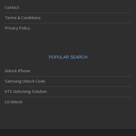
Contact
Terms & Conditions
Privacy Policy
POPULAR SEARCH
Unlock iPhone
Samsung Unlock Code
HTC Unlocking Solution
LG Unlock