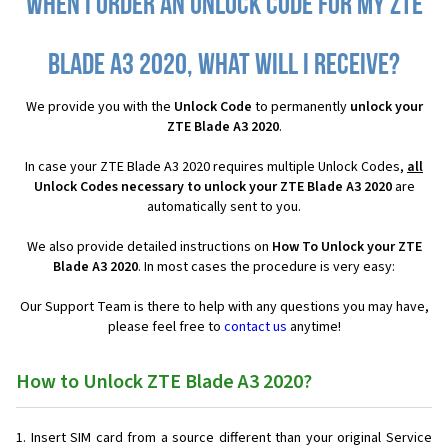
When I order an Unlock Code for my ZTE
Blade A3 2020, what will I receive?
We provide you with the
Unlock Code
to permanently
unlock your
ZTE Blade A3 2020
.
In case your ZTE Blade A3 2020 requires multiple Unlock Codes,
all
Unlock Codes necessary to unlock your ZTE Blade A3 2020
are
automatically sent to you.
We also provide detailed instructions on
How To Unlock your ZTE
Blade A3 2020
. In most cases the procedure is very easy:
Our Support Team is there to help with any questions you may have,
please feel free to
contact us
anytime!
How to Unlock ZTE Blade A3 2020?
Insert SIM card from a source different than your original Service