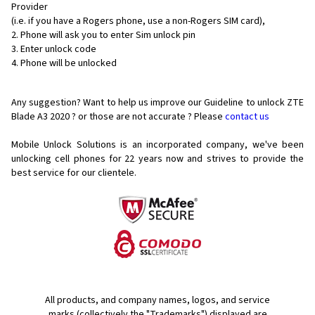
Provider
(i.e. if you have a Rogers phone, use a non-Rogers SIM card),
Phone will ask you to enter Sim unlock pin
Enter unlock code
Phone will be unlocked
Any suggestion? Want to help us improve our Guideline to unlock ZTE
Blade A3 2020 ? or those are not accurate ? Please
contact us
Mobile Unlock Solutions is an incorporated company, we've been
unlocking cell phones for
22 years now and strives to provide the
best service for our clientele.
All products, and company names, logos, and service
marks (collectively the "Trademarks") displayed are