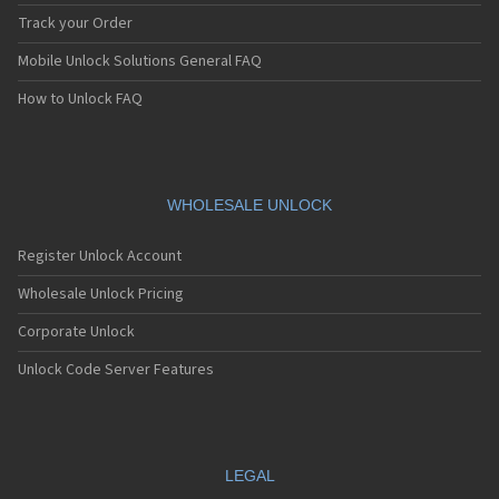
Track your Order
Mobile Unlock Solutions General FAQ
How to Unlock FAQ
WHOLESALE UNLOCK
Register Unlock Account
Wholesale Unlock Pricing
Corporate Unlock
Unlock Code Server Features
LEGAL