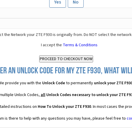
Yes
No
t the Network your ZTE F930 is originally from. Do NOT select the network
I accept the
Terms & Conditions
er an Unlock Code for my ZTE F930, what will
We provide you with the
Unlock Code
to permanently
unlock your ZTE F93
 multiple Unlock Codes,
all
Unlock Codes necessary to unlock your ZTE F9
ailed instructions on
How To Unlock your ZTE F930
. In most cases the pro
 is there to help with any questions you may have, please feel free to
co