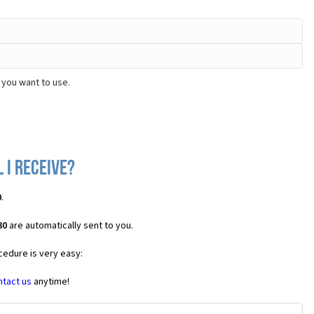
 you want to use.
 I receive?
0
.
30
are automatically sent to you.
cedure is very easy:
ntact us
anytime!