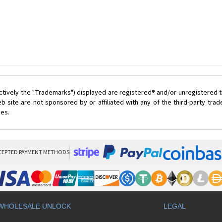
ctively the "Trademarks") displayed are registered® and/or unregistered t
 site are not sponsored by or affiliated with any of the third-party tr
ces.
CEPTED PAYMENT METHODS
WHOLESALE UNLOCK
LEGAL