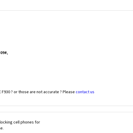
*09#
,
 F930 ? or those are not accurate ? Please
contact us
ocking cell phones for
le.