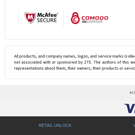
All products, and company names, logos, and service marks (colle
not associated with or sponsored by ZTE. The authors of this web
representations about them, their owners, their products or servi
AC
RETAIL UNLOCK