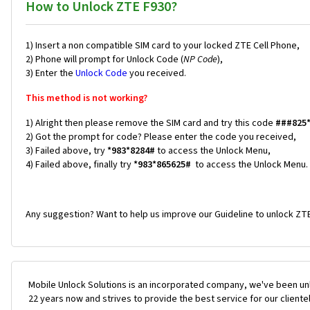
How to Unlock ZTE F930?
1) Insert a non compatible SIM card to your locked ZTE Cell Phone,
2) Phone will prompt for Unlock Code (
NP Code
),
3) Enter the
Unlock Code
you received.
This method is not working?
1) Alright then please remove the SIM card and try this code
###825
2) Got the prompt for code? Please enter the code you received,
3) Failed above, try
*983*8284#
to access the Unlock Menu,
4) Failed above, finally try
*983*865625#
to access the Unlock Menu.
Any suggestion? Want to help us improve our Guideline to unlock ZTE
Mobile Unlock Solutions is an incorporated company, we've been unl
22 years now and strives to provide the best service for our cliente