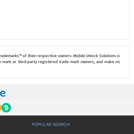
rademarks™ of their respective owners. Mobile Unlock Solutions is
ade mark or third-party registered trade mark owners, and make no
POPULAR SEARCH