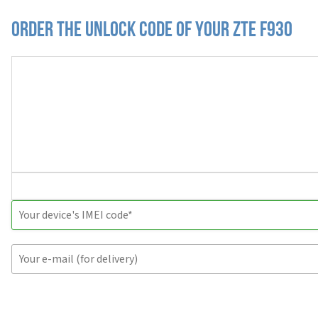
Order the Unlock Code of your ZTE F930