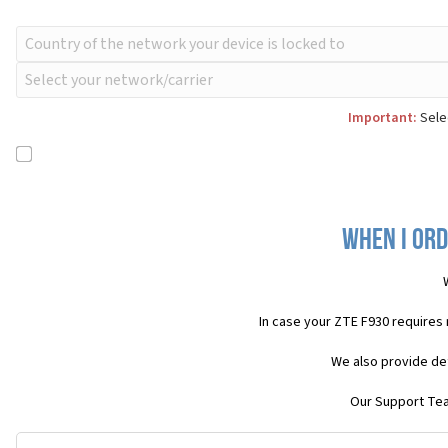
Important:
Selec
When I ord
In case your ZTE F930 requires
We also provide det
Our Support Team