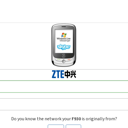
Do you know the network your
F930
is originally from?