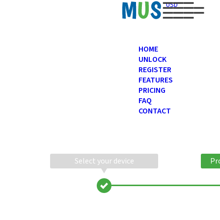
USD
HOME
UNLOCK
REGISTER
FEATURES
PRICING
FAQ
CONTACT
Select your device
Pr