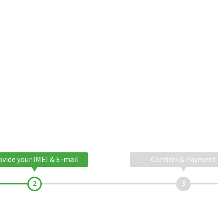
ovide your IMEI & E-mail
Confirm & Payment