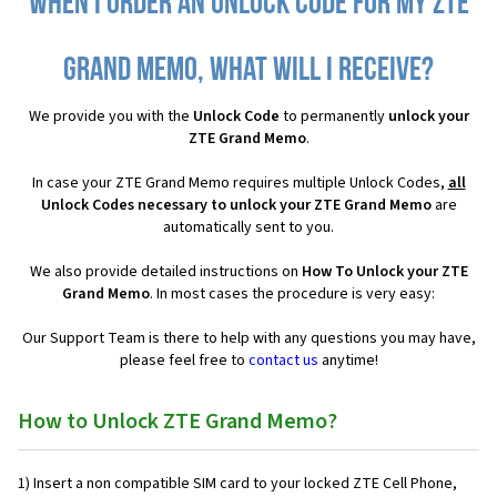
When I order an Unlock Code for my ZTE
Grand Memo, what will I receive?
We provide you with the
Unlock Code
to permanently
unlock your
ZTE Grand Memo
.
In case your ZTE Grand Memo requires multiple Unlock Codes,
all
Unlock Codes necessary to unlock your ZTE Grand Memo
are
automatically sent to you.
We also provide detailed instructions on
How To Unlock your ZTE
Grand Memo
. In most cases the procedure is very easy:
Our Support Team is there to help with any questions you may have,
please feel free to
contact us
anytime!
How to Unlock ZTE Grand Memo?
1) Insert a non compatible SIM card to your locked ZTE Cell Phone,