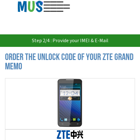
USD
Step 2/4 : Provide your IMEI & E-Mail
Order the Unlock Code of your ZTE Grand
Memo