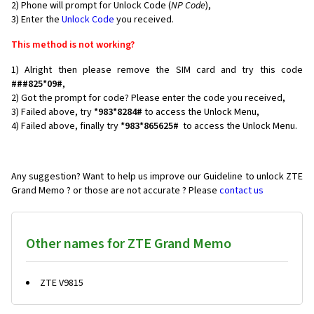
2) Phone will prompt for Unlock Code (
NP Code
),
3) Enter the
Unlock Code
you received.
This method is not working?
1) Alright then please remove the SIM card and try this code
###825*09#
,
2) Got the prompt for code? Please enter the code you received,
3) Failed above, try
*983*8284#
to access the Unlock Menu,
4) Failed above, finally try
*983*865625#
to access the Unlock Menu.
Any suggestion? Want to help us improve our Guideline to unlock ZTE
Grand Memo ? or those are not accurate ? Please
contact us
Other names for ZTE Grand Memo
ZTE V9815