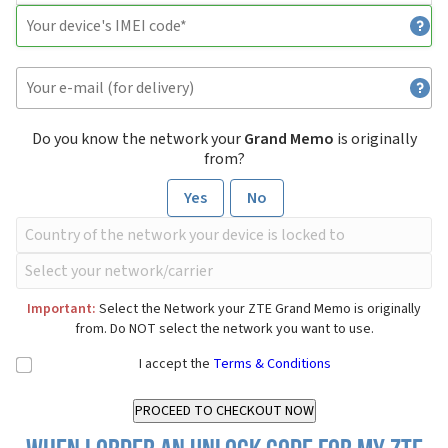
Do you know the network your
Grand Memo
is originally
from?
Yes
No
Important:
Select the Network your ZTE Grand Memo is originally
from. Do NOT select the network you want to use.
I accept the
Terms & Conditions