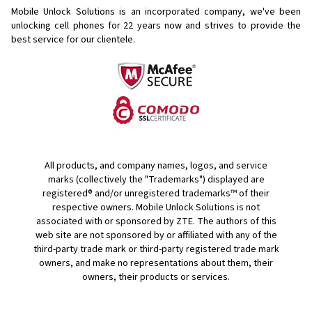
Mobile Unlock Solutions is an incorporated company, we've been
unlocking cell phones for
22 years now and strives to provide the
best service for our clientele.
All products, and company names, logos, and service
marks (collectively the "Trademarks") displayed are
registered® and/or unregistered trademarks™ of their
respective owners. Mobile Unlock Solutions is not
associated with or sponsored by ZTE. The authors of this
web site are not sponsored by or affiliated with any of the
third-party trade mark or third-party registered trade mark
owners, and make no representations about them, their
owners, their products or services.