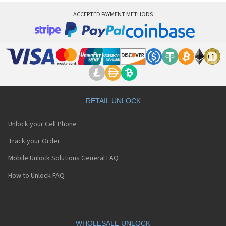
ACCEPTED PAYMENT METHODS
RETAIL UNLOCK
Unlock your Cell Phone
Track your Order
Mobile Unlock Solutions General FAQ
How to Unlock FAQ
WHOLESALE UNLOCK