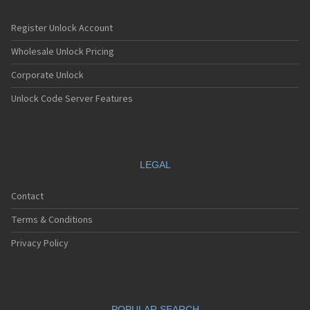
Register Unlock Account
Wholesale Unlock Pricing
Corporate Unlock
Unlock Code Server Features
LEGAL
Contact
Terms & Conditions
Privacy Policy
POPULAR SEARCH