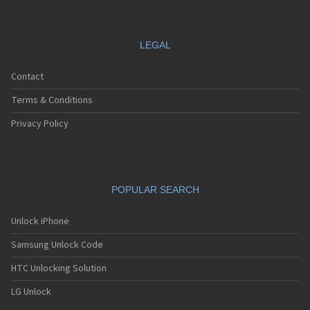
LEGAL
Contact
Terms & Conditions
Privacy Policy
POPULAR SEARCH
Unlock iPhone
Samsung Unlock Code
HTC Unlocking Solution
LG Unlock