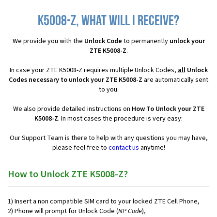
K5008-Z, what will I receive?
We provide you with the
Unlock Code
to permanently
unlock your
ZTE K5008-Z
.
In case your ZTE K5008-Z requires multiple Unlock Codes,
all
Unlock
Codes necessary to unlock your ZTE K5008-Z
are automatically sent
to you.
We also provide detailed instructions on
How To Unlock your ZTE
K5008-Z
. In most cases the procedure is very easy:
Our Support Team is there to help with any questions you may have,
please feel free to
contact us
anytime!
How to Unlock ZTE K5008-Z?
1) Insert a non compatible SIM card to your locked ZTE Cell Phone,
2) Phone will prompt for Unlock Code (
NP Code
),