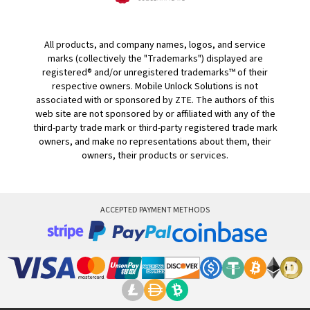
All products, and company names, logos, and service
marks (collectively the "Trademarks") displayed are
registered® and/or unregistered trademarks™ of their
respective owners. Mobile Unlock Solutions is not
associated with or sponsored by ZTE. The authors of this
web site are not sponsored by or affiliated with any of the
third-party trade mark or third-party registered trade mark
owners, and make no representations about them, their
owners, their products or services.
ACCEPTED PAYMENT METHODS