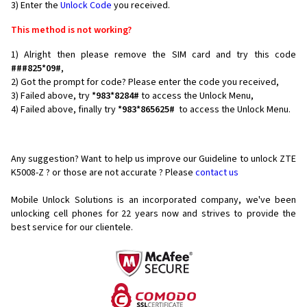
3) Enter the
Unlock Code
you received.
This method is not working?
1) Alright then please remove the SIM card and try this code
###825*09#
,
2) Got the prompt for code? Please enter the code you received,
3) Failed above, try
*983*8284#
to access the Unlock Menu,
4) Failed above, finally try
*983*865625#
to access the Unlock Menu.
Any suggestion? Want to help us improve our Guideline to unlock ZTE
K5008-Z ? or those are not accurate ? Please
contact us
Mobile Unlock Solutions is an incorporated company, we've been
unlocking cell phones for
22 years now and strives to provide the
best service for our clientele.