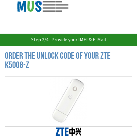
USD
Step 2/4 : Provide your IMEI & E-Mail
Order the Unlock Code of your ZTE
K5008-Z