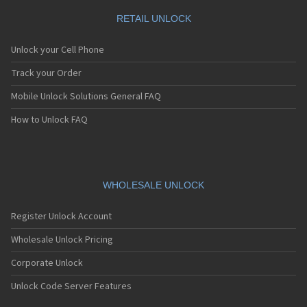
RETAIL UNLOCK
Unlock your Cell Phone
Track your Order
Mobile Unlock Solutions General FAQ
How to Unlock FAQ
WHOLESALE UNLOCK
Register Unlock Account
Wholesale Unlock Pricing
Corporate Unlock
Unlock Code Server Features