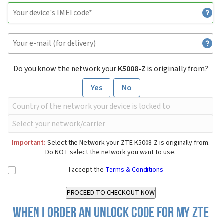
Do you know the network your
K5008-Z
is originally from?
Yes
No
Important:
Select the Network your ZTE K5008-Z is originally from.
Do NOT select the network you want to use.
I accept the
Terms & Conditions
When I order an Unlock Code for my ZTE