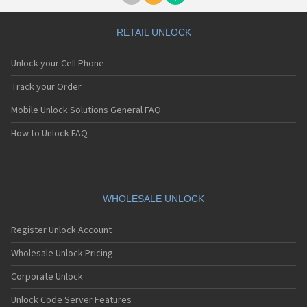
RETAIL UNLOCK
Unlock your Cell Phone
Track your Order
Mobile Unlock Solutions General FAQ
How to Unlock FAQ
WHOLESALE UNLOCK
Register Unlock Account
Wholesale Unlock Pricing
Corporate Unlock
Unlock Code Server Features