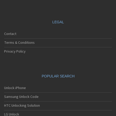
LEGAL
Contact
Terms & Conditions
Privacy Policy
POPULAR SEARCH
Unlock iPhone
Samsung Unlock Code
HTC Unlocking Solution
LG Unlock