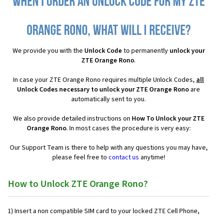
When I order an Unlock Code for my ZTE
Orange Rono, what will I receive?
We provide you with the
Unlock Code
to permanently
unlock your
ZTE Orange Rono
.
In case your ZTE Orange Rono requires multiple Unlock Codes,
all
Unlock Codes necessary to unlock your ZTE Orange Rono
are
automatically sent to you.
We also provide detailed instructions on
How To Unlock your ZTE
Orange Rono
. In most cases the procedure is very easy:
Our Support Team is there to help with any questions you may have,
please feel free to
contact us
anytime!
How to Unlock ZTE Orange Rono?
1) Insert a non compatible SIM card to your locked ZTE Cell Phone,