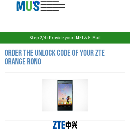
USD
Step 2/4 : Provide your IMEI & E-Mail
Order the Unlock Code of your ZTE
Orange Rono