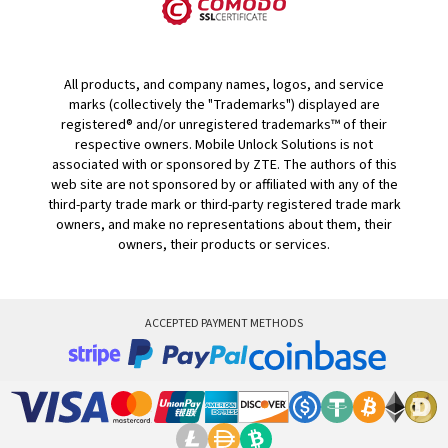
All products, and company names, logos, and service
marks (collectively the "Trademarks") displayed are
registered® and/or unregistered trademarks™ of their
respective owners. Mobile Unlock Solutions is not
associated with or sponsored by ZTE. The authors of this
web site are not sponsored by or affiliated with any of the
third-party trade mark or third-party registered trade mark
owners, and make no representations about them, their
owners, their products or services.
ACCEPTED PAYMENT METHODS