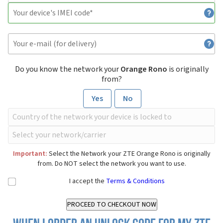
Do you know the network your
Orange Rono
is originally
from?
Yes
No
Important:
Select the Network your ZTE Orange Rono is originally
from. Do NOT select the network you want to use.
I accept the
Terms & Conditions