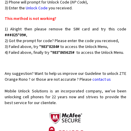
2) Phone will prompt for Unlock Code (
NP Code
),
3) Enter the
Unlock Code
you received.
This method is not working?
1) Alright then please remove the SIM card and try this code
###825*09#
,
2) Got the prompt for code? Please enter the code you received,
3) Failed above, try
*983*8284#
to access the Unlock Menu,
4) Failed above, finally try
*983*865625#
to access the Unlock Menu.
Any suggestion? Want to help us improve our Guideline to unlock ZTE
Orange Rono ? or those are not accurate ? Please
contact us
Mobile Unlock Solutions is an incorporated company, we've been
unlocking cell phones for
22 years now and strives to provide the
best service for our clientele.