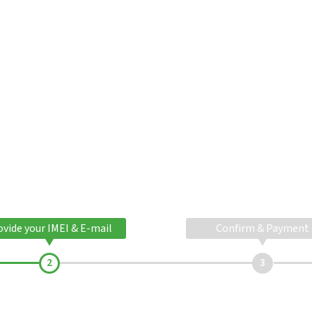
ovide your IMEI & E-mail
Confirm & Payment