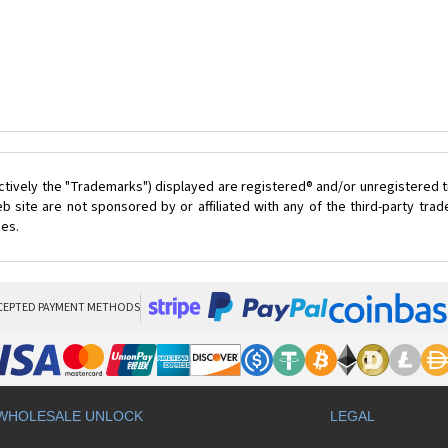
ctively the "Trademarks") displayed are registered® and/or unregistered t
 site are not sponsored by or affiliated with any of the third-party tr
ces.
CEPTED PAYMENT METHODS
WHOLESALE UNLOCK
LEGAL