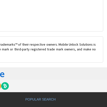
rademarks™ of their respective owners. Mobile Unlock Solutions is
ade mark or third-party registered trade mark owners, and make no
POPULAR SEARCH