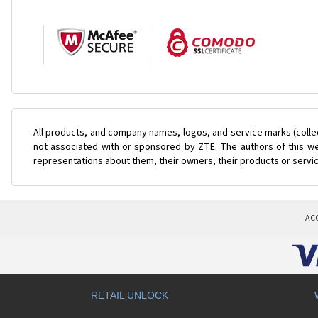
All products, and company names, logos, and service marks (colle
not associated with or sponsored by ZTE. The authors of this web
representations about them, their owners, their products or servi
AC
RETAIL UNLOCK