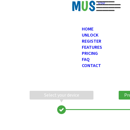
USD
HOME
UNLOCK
REGISTER
FEATURES
PRICING
FAQ
CONTACT
Select your device
Pr