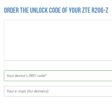
Order the Unlock Code of your ZTE R206-Z