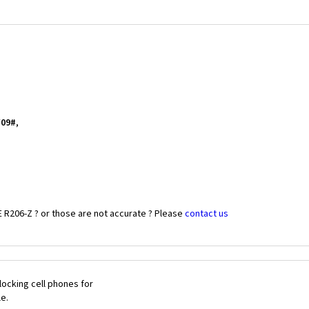
*09#
,
 R206-Z ? or those are not accurate ? Please
contact us
ocking cell phones for
le.