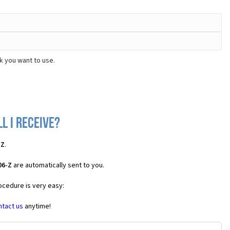
k you want to use.
l I receive?
-Z
.
06-Z
are automatically sent to you.
ocedure is very easy:
ntact us
anytime!