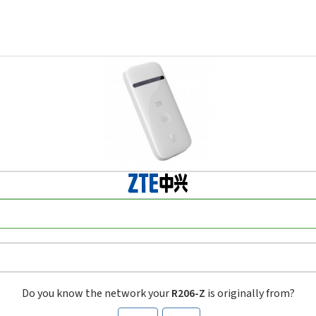
Do you know the network your
R206-Z
is originally from?