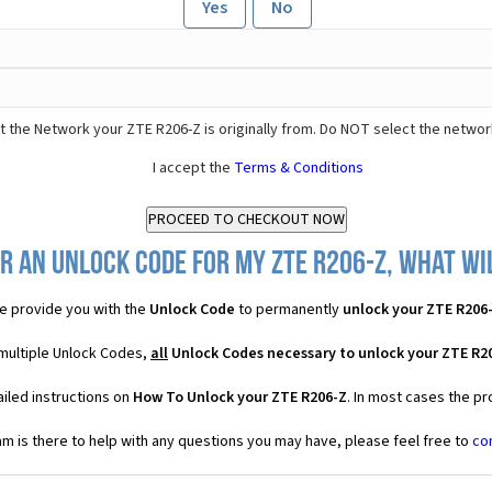
Yes
No
 the Network your ZTE R206-Z is originally from. Do NOT select the networ
I accept the
Terms & Conditions
r an Unlock Code for my ZTE R206-Z, what wil
e provide you with the
Unlock Code
to permanently
unlock your ZTE R206
 multiple Unlock Codes,
all
Unlock Codes necessary to unlock your ZTE R2
iled instructions on
How To Unlock your ZTE R206-Z
. In most cases the pr
 is there to help with any questions you may have, please feel free to
co