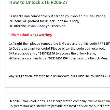
How to Unlock ZTE R206-Z?
1) Insert a non compatible SIM card to your locked ZTE Cell Phone,
2) Phone will prompt for Unlock Code (
NP Code
),
3) Enter the
Unlock Code
you received.
This method is not working?
1) Alright then please remove the SIM card and try this code
###825
2) Got the prompt for code? Please enter the code you received,
3) Failed above, try
*983*8284#
to access the Unlock Menu,
4) Failed above, finally try
*983*865625#
to access the Unlock Menu.
Any suggestion? Want to help us improve our Guideline to unlock ZTE
Mobile Unlock Solutions is an incorporated company, we've been unl
22 years now and strives to provide the best service for our cliente