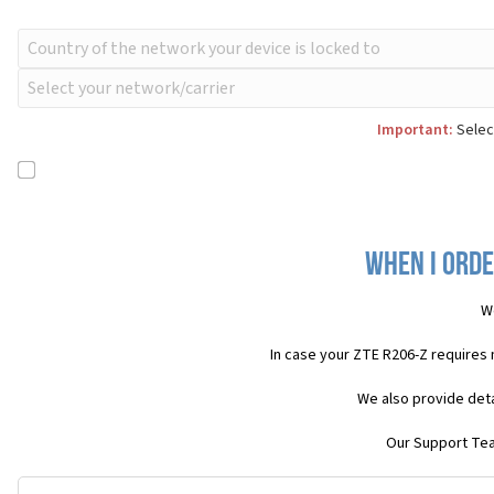
Important:
Select
When I orde
W
In case your ZTE R206-Z requires
We also provide deta
Our Support Team