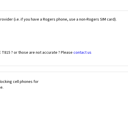
Provider (i.e. if you have a Rogers phone, use a non-Rogers SIM card).
 T815 ? or those are not accurate ? Please
contact us
ocking cell phones for
le.