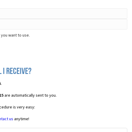
 you want to use.
 I receive?
5
.
15
are automatically sent to you.
cedure is very easy:
ntact us
anytime!