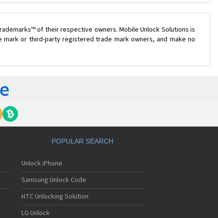
rademarks™ of their respective owners. Mobile Unlock Solutions is
ade mark or third-party registered trade mark owners, and make no
POPULAR SEARCH
Unlock iPhone
Samsung Unlock Code
HTC Unlocking Solution
LG Unlock