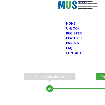
USD
HOME
UNLOCK
REGISTER
FEATURES
PRICING
FAQ
CONTACT
Select your device
Pr