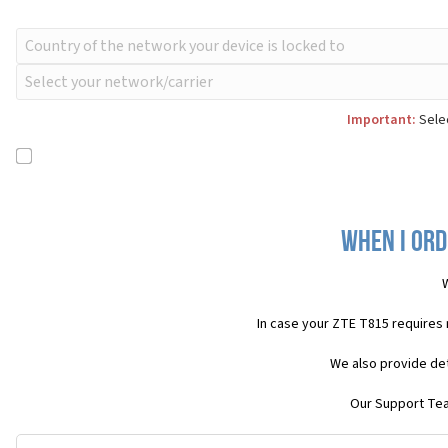
Important:
Selec
When I ord
In case your ZTE T815 requires
We also provide det
Our Support Team