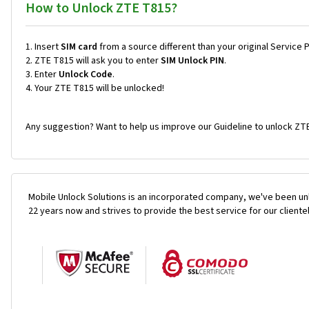
How to Unlock ZTE T815?
Insert
SIM card
from a source different than your original Service 
ZTE T815 will ask you to enter
SIM Unlock PIN
.
Enter
Unlock Code
.
Your ZTE T815 will be unlocked!
Any suggestion? Want to help us improve our Guideline to unlock ZTE
Mobile Unlock Solutions is an incorporated company, we've been unl
22 years now and strives to provide the best service for our cliente