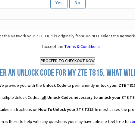
Yes
No
t the Network your ZTE T815 is originally from. Do NOT select the network
I accept the
Terms & Conditions
er an Unlock Code for my ZTE T815, what will
We provide you with the
Unlock Code
to permanently
unlock your ZTE T81
 multiple Unlock Codes,
all
Unlock Codes necessary to unlock your ZTE T8
ailed instructions on
How To Unlock your ZTE T815
. In most cases the pro
 is there to help with any questions you may have, please feel free to
co