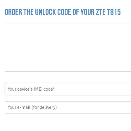
Order the Unlock Code of your ZTE T815