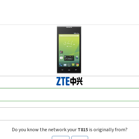
Do you know the network your
T815
is originally from?