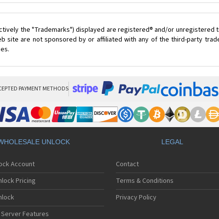
ctively the "Trademarks") displayed are registered® and/or unregistered t
 site are not sponsored by or affiliated with any of the third-party tr
ces.
CEPTED PAYMENT METHODS
WHOLESALE UNLOCK
LEGAL
lock Account
Contact
lock Pricing
Terms & Conditions
nlock
Privacy Policy
 Server Features