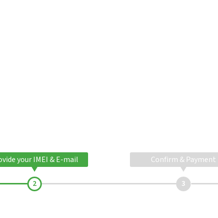
ovide your IMEI & E-mail
Confirm & Payment