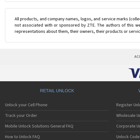
All products, and company names, logos, and service marks (colle
not associated with or sponsored by ZTE. The authors of this web
representations about them, their owners, their products or servi
AC
RETAIL UNLOCK
Unlock your Cell Phone
Register Un
Track your Order
Wholesale Un
Mobile Unlock Solutions General FAQ
Corporate U
How to Unlock FAQ
Unlock Code