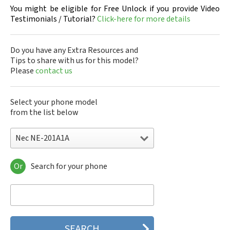
You might be eligible for Free Unlock if you provide Video
Testimonials / Tutorial?
Click-here for more details
Do you have any Extra Resources and
Tips to share with us for this model?
Please
contact us
Select your phone model
from the list below
Nec NE-201A1A
Or
Search for your phone
Nec 515
Nec 515 HDM
Nec 525
Nec 535M
Nec 802
Nec 804N