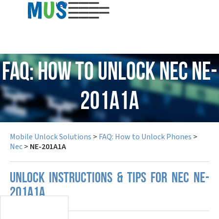
USD
FAQ: How to Unlock Nec NE-
201A1A
Mobile Unlock Solutions
>
FAQ: How to Unlock Phones
>
Nec
>
NE-201A1A
UNLOCK INSTRUCTIONS & TIPS FOR NEC NE-
201A1A