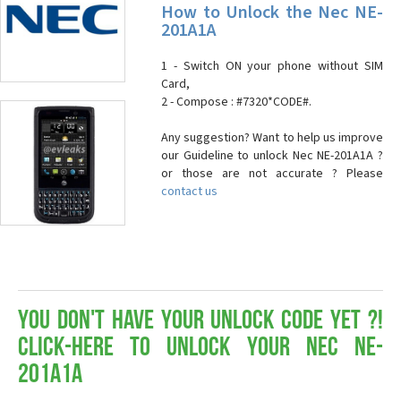
How to Unlock the Nec NE-
201A1A
1 - Switch ON your phone without SIM
Card,
2 - Compose : #7320*CODE#.
Any suggestion? Want to help us improve
our Guideline to unlock Nec NE-201A1A ?
or those are not accurate ? Please
contact us
You don't have your Unlock Code yet ?!
Click-here to Unlock your Nec NE-
201A1A