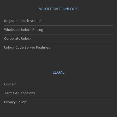
Nec E121
Nec E122
WHOLESALE UNLOCK
Nec E228
Nec E232
Register Unlock Account
Nec E235
Nec E238
Wholesale Unlock Pricing
Nec E242
Corporate Unlock
Nec E313
Nec E338
Unlock Code Server Features
Nec E353
Nec E373
Nec E525
Nec E530
Nec E535
LEGAL
Nec E540
Nec E606
Contact
Nec E613
Nec E616
Terms & Conditions
Nec E636
Nec E808
Privacy Policy
Nec E808n
Nec E808y