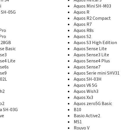
i
Aquos Mini SH-M03
d SH-05G
Aquos R
Aquos R2 Compact
Aquos R7
Pro
Aquos R8s
Pro
Aquos S2
128GB
Aquos S3 High Edition
se Basic
Aquos Sense Lite
se3
Aquos Sense3 Lite
se4 Lite
Aquos Sense4 Plus
se6s
Aquos Sense7
se9
Aquos Serie mini SHV31
-02L
Aquos SH-03H
Aquos V6 5G
sh2
Aquos Wish3
Aquos Xx3
o2
Aquos zero5G Basic
a SH-03G
B10
ive
Basio Active2
MS1
Rouvo V