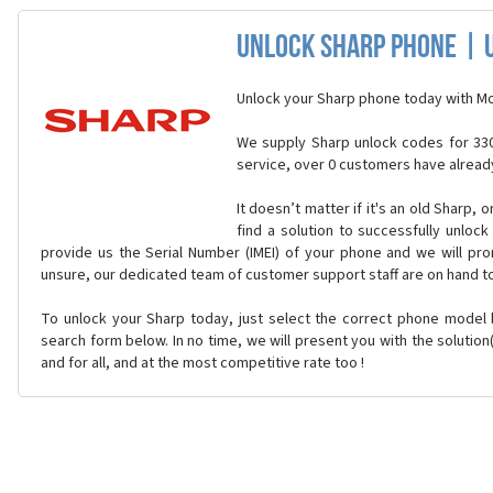
Unlock Sharp Phone | 
Unlock your Sharp phone today with Mo
We supply Sharp unlock codes for 330
service, over 0 customers have alread
It doesn’t matter if it's an old Sharp, 
find a solution to successfully unloc
provide us the Serial Number (IMEI) of your phone and we will prom
unsure, our dedicated team of customer support staff are on hand t
To unlock your Sharp today, just select the correct phone model
search form below. In no time, we will present you with the solutio
and for all, and at the most competitive rate too !