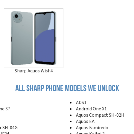
Sharp Aquos Wish4
All sharp phone models we unlock
ADS1
ne S7
Android One X1
Aquos Compact SH-02H
0
Aquos EA
r SH-04G
Aquos Famiredo
SHF34
Aquos Keitai 3