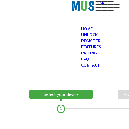
USD
HOME
UNLOCK
REGISTER
FEATURES
PRICING
FAQ
CONTACT
Select your device
Pr