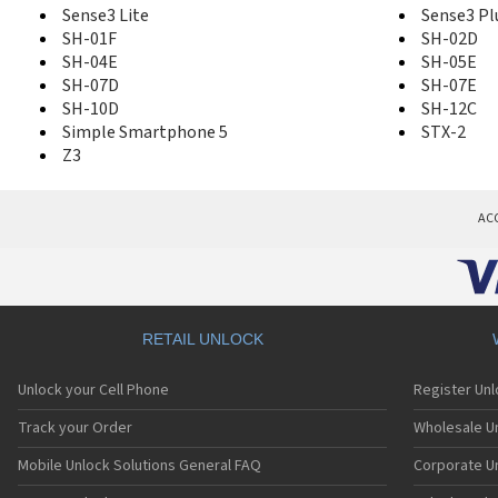
Sense3 Lite
Sense3 Pl
SH-01F
SH-02D
SH-04E
SH-05E
SH-07D
SH-07E
SH-10D
SH-12C
Simple Smartphone 5
STX-2
Z3
AC
RETAIL UNLOCK
Unlock your Cell Phone
Register Un
Track your Order
Wholesale Un
Mobile Unlock Solutions General FAQ
Corporate U