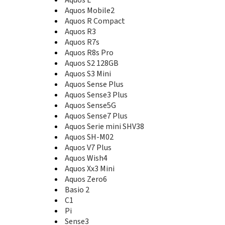
Aquos K SHF34
Aquos Keitai 3
Aquos Mobile2
Aquos L
Aquos R Compact
Aquos L2
Aquos R3
Aquos Mini
Aquos R7s
Aquos Mini SH-M03
Aquos R8s Pro
Aquos Mobile2
Aquos S2 128GB
Aquos Mobile2 602SH
Aquos S3 Mini
Aquos Pad SH-05G
Aquos Sense Plus
Aquos Pad SH-06F
Aquos Sense3 Plus
Aquos Phone SH-M01
Aquos Sense5G
Aquos Phone SH930W
Aquos Sense7 Plus
Aquos Phone Zeta SH-06E
Aquos Serie mini SHV38
Aquos R
Aquos SH-M02
Aquos R Compact
Aquos V7 Plus
Aquos R10
Aquos Wish4
Aquos R2
Aquos Xx3 Mini
Aquos R2 Compact
Aquos Zero6
Aquos R3
Basio 2
Aquos R5G
C1
Aquos R6
Pi
Aquos R7
Aquos R7s
Sense3