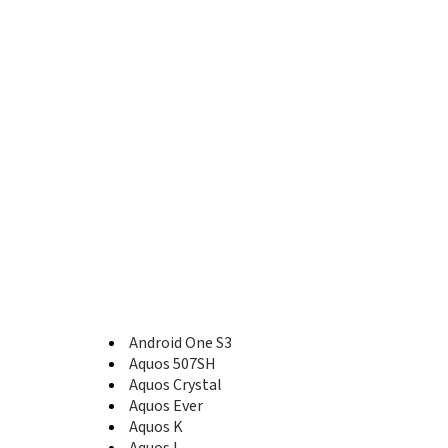
A1
A2 Lite
ADS1
Android One S3
Android One S5
Android One S7
Android One X1
Aquos 507SH
Aquos B10
Aquos C10
Aquos Compact SH-02H
Aquos Crystal
Aquos Crystal 2
Aquos Crystal X
Aquos D10
Aquos EA
Aquos Ever
Android One S3
Aquos Ever SH-02J
Aquos 507SH
Aquos Ever SH-04G
Aquos Crystal
Aquos Famiredo
Aquos Ever
Aquos K
Aquos K
Aquos K SHF33
Aquos L