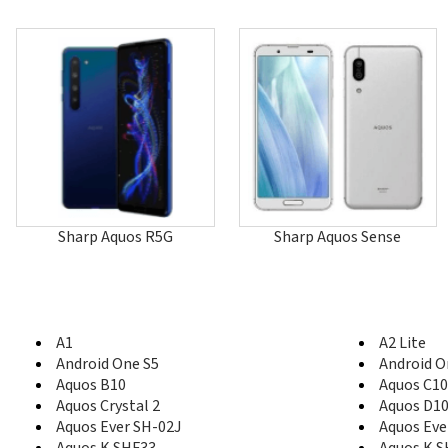
Sharp Aquos R5G
Sharp Aquos Sense
A1
A2 Lite
Android One S5
Android O
Aquos B10
Aquos C10
Aquos Crystal 2
Aquos D1
Aquos Ever SH-02J
Aquos Eve
Aquos K SHF33
Aquos K 