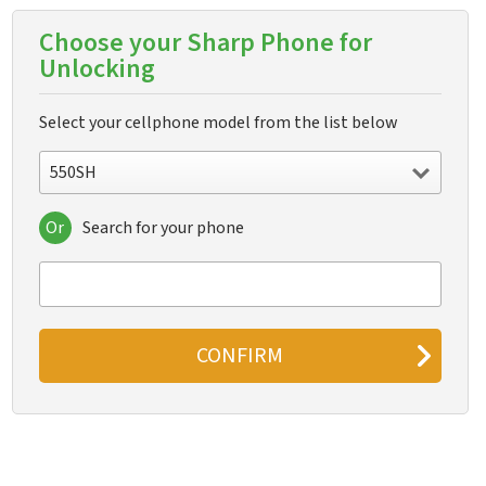
Choose your Sharp Phone for
Unlocking
Select your cellphone model from the list below
550SH
Or
Search for your phone
550SH
611s
631s
633s
641
641sf
770SH
802
880SH
902
904