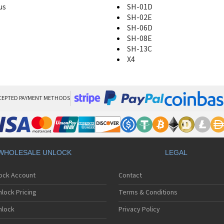
us
SH-01D
SH-02E
SH-06D
SH-08E
SH-13C
X4
CEPTED PAYMENT METHODS
WHOLESALE UNLOCK
LEGAL
lock Account
Contact
lock Pricing
Terms & Conditions
nlock
Privacy Policy