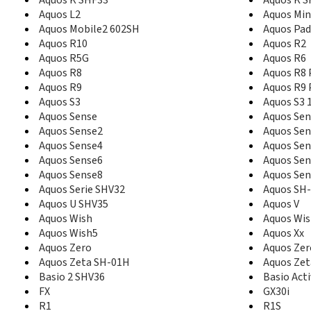
Aquos L2
Aquos Min
Aquos Mobile2 602SH
Aquos Pa
Aquos R10
Aquos R2
Aquos R5G
Aquos R6
Aquos R8
Aquos R8 
Aquos R9
Aquos R9 
Aquos S3
Aquos S3 
Aquos Sense
Aquos Sen
Aquos Sense2
Aquos Sen
Aquos Sense4
Aquos Sen
Aquos Sense6
Aquos Sen
Aquos Sense8
Aquos Sen
Aquos Serie SHV32
Aquos SH
Aquos U SHV35
Aquos V
Aquos Wish
Aquos Wi
Aquos Wish5
Aquos Xx
Aquos Zero
Aquos Zer
Aquos Zeta SH-01H
Aquos Zet
Basio 2 SHV36
Basio Act
FX
GX30i
R1
R1S