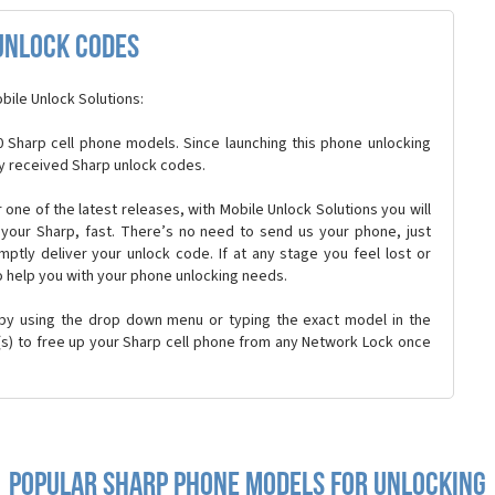
Unlock Codes
bile Unlock Solutions:
 Sharp cell phone models. Since launching this phone unlocking
y received Sharp unlock codes.
or one of the latest releases, with Mobile Unlock Solutions you will
k your Sharp, fast. There’s no need to send us your phone, just
ptly deliver your unlock code. If at any stage you feel lost or
o help you with your phone unlocking needs.
 by using the drop down menu or typing the exact model in the
n(s) to free up your Sharp cell phone from any Network Lock once
Popular sharp Phone Models for Unlocking